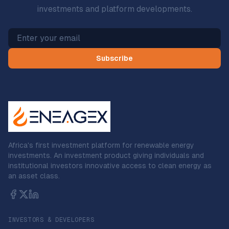
investments and platform developments.
Subscribe
Africa's first investment platform for renewable energy
investments. An investment product giving individuals and
institutional investors innovative access to clean energy as
an asset class.
INVESTORS & DEVELOPERS