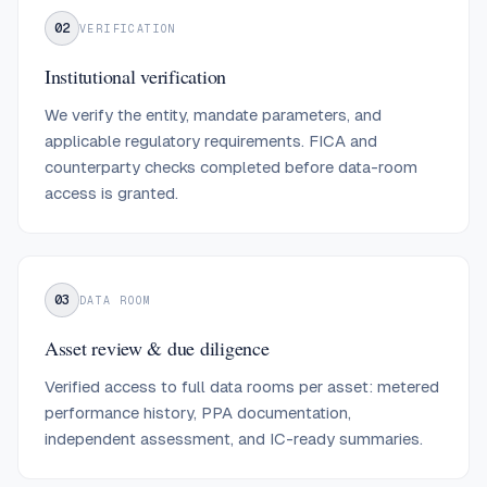
02
VERIFICATION
Institutional verification
We verify the entity, mandate parameters, and
applicable regulatory requirements. FICA and
counterparty checks completed before data-room
access is granted.
03
DATA ROOM
Asset review & due diligence
Verified access to full data rooms per asset: metered
performance history, PPA documentation,
independent assessment, and IC-ready summaries.