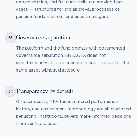
documentation, and full audit trails are provided per
asset — structured for the approval processes of
pension funds, insurers, and asset managers.
Governance separation
03
The platform and the fund operate with documented
governance separation. ENEAGEX does not
simultaneously act as issuer and market-maker for the
same asset without disclosure.
Transparency by default
04
Offtaker quality, PPA tenor, metered performance
history, and assessment methodology are all disclosed
per listing. Institutional buyers make informed decisions
from verifiable data.