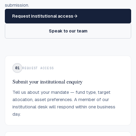
submission.
Request institutional access
Speak to our team
01
REQUEST ACCESS
Submit your institutional enquiry
Tell us about your mandate — fund type, target
allocation, asset preferences. A member of our
institutional desk will respond within one business
day.