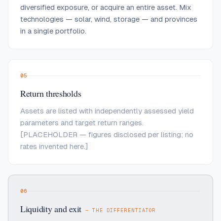
diversified exposure, or acquire an entire asset. Mix
technologies — solar, wind, storage — and provinces
in a single portfolio.
05
Return thresholds
Assets are listed with independently assessed yield
parameters and target return ranges.
[PLACEHOLDER — figures disclosed per listing; no
rates invented here.]
06
Liquidity and exit
— THE DIFFERENTIATOR