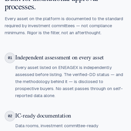
processes.
Every asset on the platform is documented to the standard
required by investment committees — not compliance
minimums. Rigor is the filter, not an afterthought.
Independent assessment on every asset
01
Every asset listed on ENEAGEX is independently
assessed before listing. The verified-DD status — and
the methodology behind it — is disclosed to
prospective buyers. No asset passes through on self-
reported data alone.
IC-ready documentation
02
Data rooms, investment committee-ready