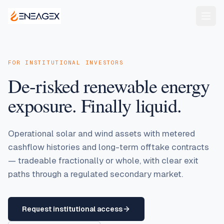
FOR INSTITUTIONAL INVESTORS
De-risked renewable energy
exposure. Finally liquid.
Operational solar and wind assets with metered
cashflow histories and long-term offtake contracts
— tradeable fractionally or whole, with clear exit
paths through a regulated secondary market.
Request institutional access