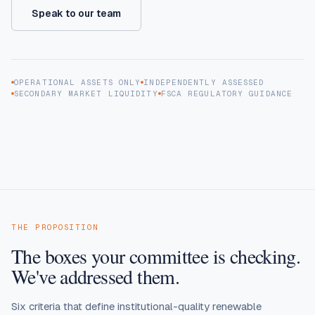
Speak to our team
OPERATIONAL ASSETS ONLY
INDEPENDENTLY ASSESSED
SECONDARY MARKET LIQUIDITY
FSCA REGULATORY GUIDANCE
THE PROPOSITION
The boxes your committee is checking.
We've addressed them.
Six criteria that define institutional-quality renewable