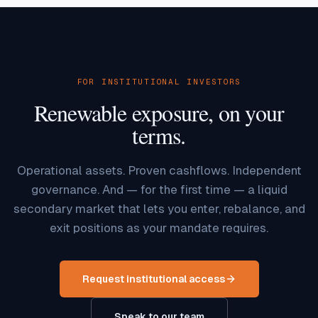
FOR INSTITUTIONAL INVESTORS
Renewable exposure, on your
terms.
Operational assets. Proven cashflows. Independent
governance. And — for the first time — a liquid
secondary market that lets you enter, rebalance, and
exit positions as your mandate requires.
Request institutional access
Speak to our team