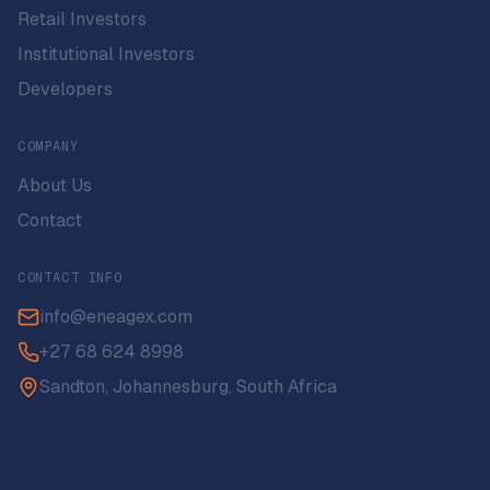
Retail Investors
Institutional Investors
Developers
COMPANY
About Us
Contact
CONTACT INFO
info@eneagex.com
+27 68 624 8998
Sandton, Johannesburg, South Africa