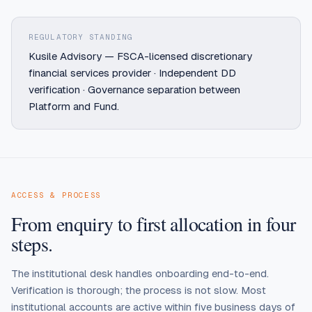
REGULATORY STANDING
Kusile Advisory — FSCA-licensed discretionary
financial services provider · Independent DD
verification · Governance separation between
Platform and Fund.
ACCESS & PROCESS
From enquiry to first allocation in four
steps.
The institutional desk handles onboarding end-to-end.
Verification is thorough; the process is not slow. Most
institutional accounts are active within five business days of