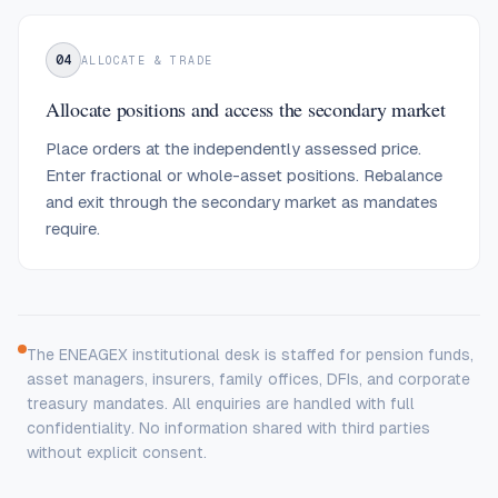
04
ALLOCATE & TRADE
Allocate positions and access the secondary market
Place orders at the independently assessed price.
Enter fractional or whole-asset positions. Rebalance
and exit through the secondary market as mandates
require.
The ENEAGEX institutional desk is staffed for pension funds,
asset managers, insurers, family offices, DFIs, and corporate
treasury mandates. All enquiries are handled with full
confidentiality. No information shared with third parties
without explicit consent.