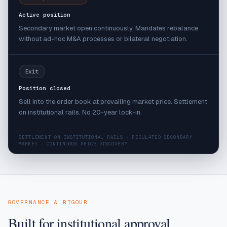
Active position
Secondary market open continuously. Mandates rebalance
without ad-hoc M&A processes or bilateral negotiation.
Exit
Position closed
Sell into the order book at prevailing market price. Settlement
on institutional rails. No 20-year lock-in.
SETTLEMENT ON INSTITUTIONAL RAILS · REGULATED SECONDARY
MARKET · CONTINUOUS PRICE DISCOVERY
GOVERNANCE & RIGOUR
Built for institutional approval