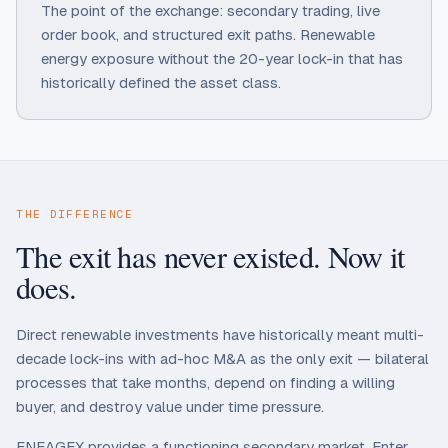
The point of the exchange: secondary trading, live
order book, and structured exit paths. Renewable
energy exposure without the 20-year lock-in that has
historically defined the asset class.
THE DIFFERENCE
The exit has never existed. Now it
does.
Direct renewable investments have historically meant multi-
decade lock-ins with ad-hoc M&A as the only exit — bilateral
processes that take months, depend on finding a willing
buyer, and destroy value under time pressure.
ENEAGEX provides a functioning secondary market. Enter