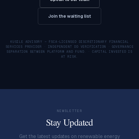
Join the waiting list
KUSILE ADVISORY — FSCA-LICENSED DISCRETIONARY FINANCIAL
SERVICES PROVIDER · INDEPENDENT DD VERIFICATION · GOVERNANCE
SEPARATION BETWEEN PLATFORM AND FUND. · CAPITAL INVESTED IS
AT RISK.
NEWSLETTER
Stay Updated
Get the latest updates on renewable energy