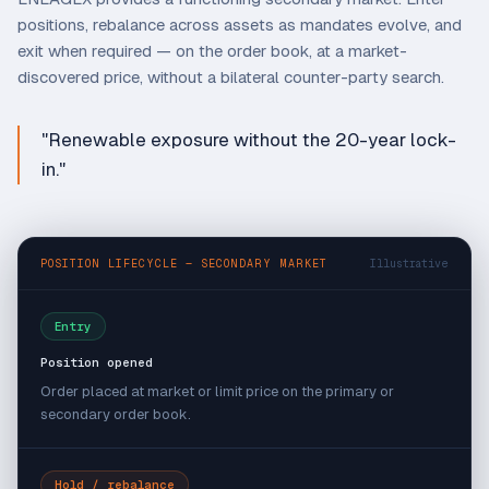
positions, rebalance across assets as mandates evolve, and
exit when required — on the order book, at a market-
discovered price, without a bilateral counter-party search.
"Renewable exposure without the 20-year lock-
in."
POSITION LIFECYCLE — SECONDARY MARKET
Illustrative
Entry
Position opened
Order placed at market or limit price on the primary or
secondary order book.
Hold / rebalance