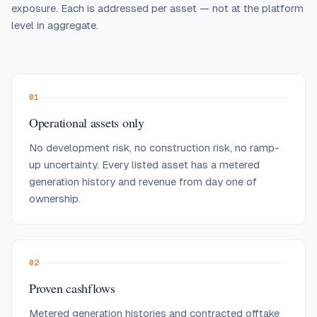
exposure. Each is addressed per asset — not at the platform
level in aggregate.
01
Operational assets only
No development risk, no construction risk, no ramp-
up uncertainty. Every listed asset has a metered
generation history and revenue from day one of
ownership.
02
Proven cashflows
Metered generation histories and contracted offtake