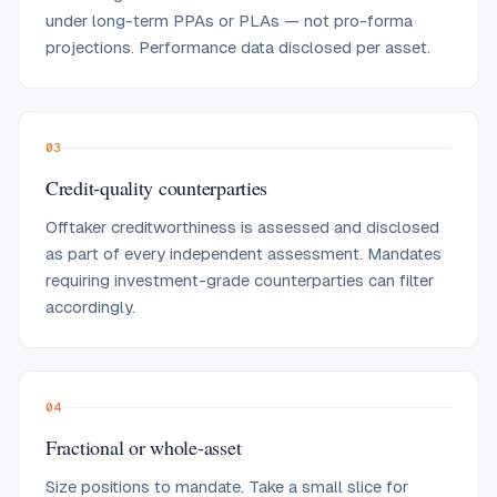
under long-term PPAs or PLAs — not pro-forma
projections. Performance data disclosed per asset.
03
Credit-quality counterparties
Offtaker creditworthiness is assessed and disclosed
as part of every independent assessment. Mandates
requiring investment-grade counterparties can filter
accordingly.
04
Fractional or whole-asset
Size positions to mandate. Take a small slice for